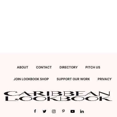
ABOUT
CONTACT
DIRECTORY
PITCH US
JOIN LOOKBOOK SHOP
SUPPORT OUR WORK
PRIVACY