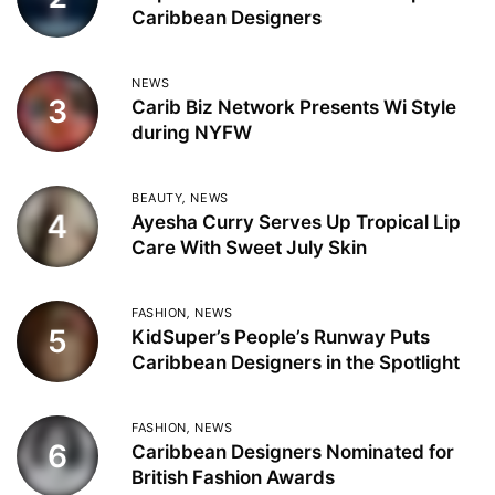
Caribbean Designers
NEWS
3
Carib Biz Network Presents Wi Style
during NYFW
BEAUTY
,
NEWS
4
Ayesha Curry Serves Up Tropical Lip
Care With Sweet July Skin
FASHION
,
NEWS
5
KidSuper’s People’s Runway Puts
Caribbean Designers in the Spotlight
FASHION
,
NEWS
6
Caribbean Designers Nominated for
British Fashion Awards