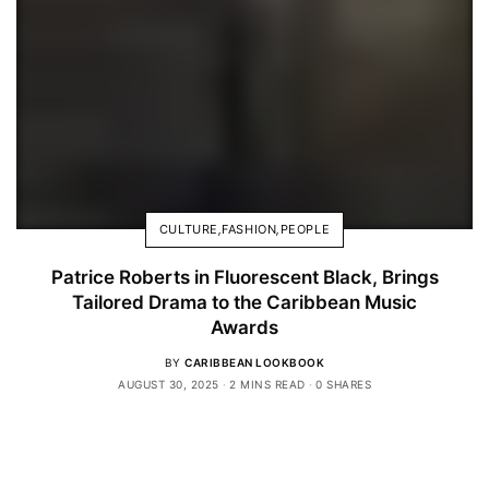
CULTURE
,
FASHION
,
PEOPLE
Patrice Roberts in Fluorescent Black, Brings
Tailored Drama to the Caribbean Music
Awards
BY
CARIBBEAN LOOKBOOK
AUGUST 30, 2025
2 MINS READ
0 SHARES