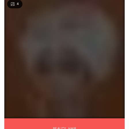
4
BEAUTY
,
HAIR