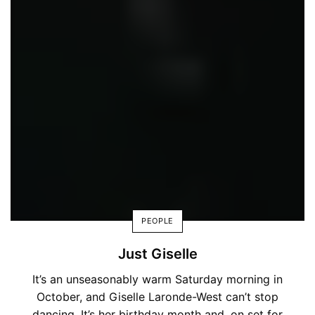
PEOPLE
Just Giselle
It’s an unseasonably warm Saturday morning in
October, and Giselle Laronde-West can’t stop
dancing. It’s her birthday month and, on set for