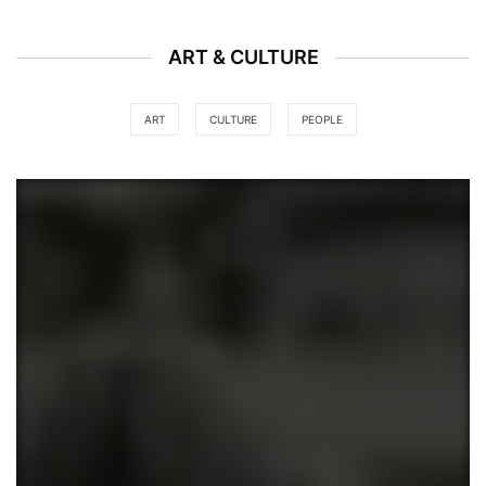
ART & CULTURE
ART
CULTURE
PEOPLE