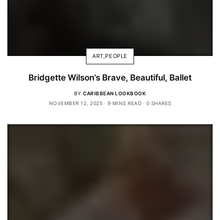
ART
,
PEOPLE
Bridgette Wilson’s Brave, Beautiful, Ballet
BY
CARIBBEAN LOOKBOOK
NOVEMBER 12, 2025
9 MINS READ
0 SHARES