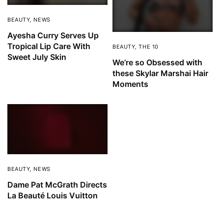
BEAUTY
,
NEWS
Ayesha Curry Serves Up
Tropical Lip Care With
BEAUTY
,
THE 10
Sweet July Skin
We’re so Obsessed with
these Skylar Marshai Hair
Moments
BEAUTY
,
NEWS
Dame Pat McGrath Directs
La Beauté Louis Vuitton