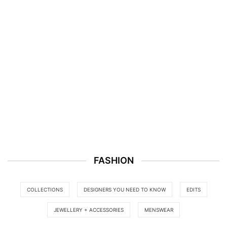
FASHION
COLLECTIONS
DESIGNERS YOU NEED TO KNOW
EDITS
JEWELLERY + ACCESSORIES
MENSWEAR