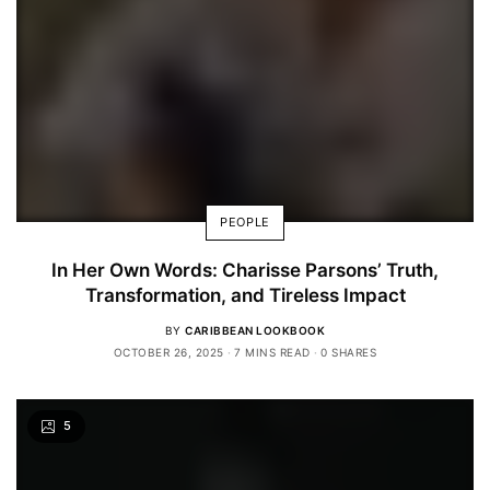
PEOPLE
In Her Own Words: Charisse Parsons’ Truth,
Transformation, and Tireless Impact
BY
CARIBBEAN LOOKBOOK
OCTOBER 26, 2025
7 MINS READ
0 SHARES
5