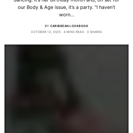
our Body & Age issue, it’s a party. “I haven’t
worn…
BY
CARIBBEAN LOOKBOOK
OCTOBER 12, 2025
4 MINS READ
0 SHARES