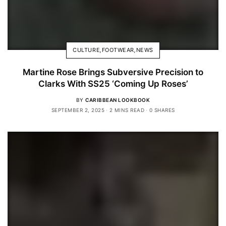
CULTURE
,
FOOTWEAR
,
NEWS
Martine Rose Brings Subversive Precision to
Clarks With SS25 ‘Coming Up Roses’
BY
CARIBBEAN LOOKBOOK
SEPTEMBER 2, 2025
2 MINS READ
0 SHARES