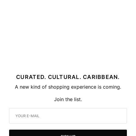
CURATED. CULTURAL. CARIBBEAN.
A new kind of shopping experience is coming.
Join the list.