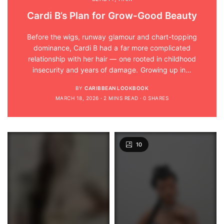
Cardi B’s Plan for Grow-Good Beauty
Before the wigs, runway glamour and chart-topping
dominance, Cardi B had a far more complicated
relationship with her hair — one rooted in childhood
insecurity and years of damage. Growing up in…
BY
CARIBBEAN LOOKBOOK
MARCH 18, 2026
2 MINS READ
0 SHARES
10