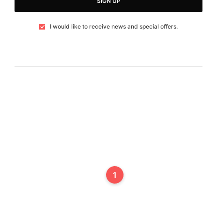
SIGN UP
I would like to receive news and special offers.
1