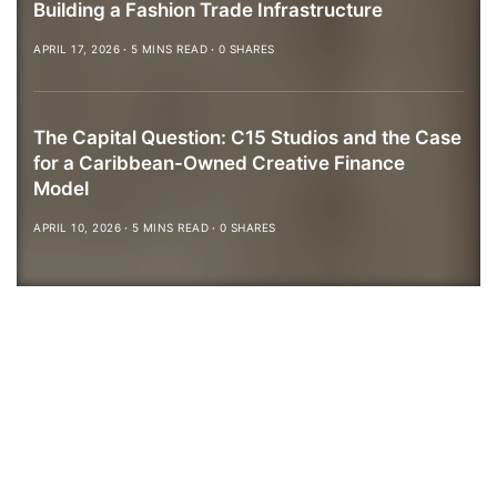
Building a Fashion Trade Infrastructure
APRIL 17, 2026
5 MINS READ
0 SHARES
The Capital Question: C15 Studios and the Case
for a Caribbean-Owned Creative Finance
Model
APRIL 10, 2026
5 MINS READ
0 SHARES