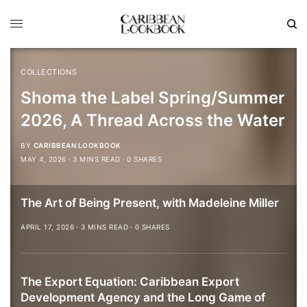
COLLECTIONS
Shoma the Label Spring/Summer
2026, A Thread Across the Water
BY
CARIBBEAN LOOKBOOK
MAY 4, 2026
3 MINS READ
0 SHARES
The Art of Being Present, with Madeleine Miller
APRIL 17, 2026
3 MINS READ
0 SHARES
The Export Equation: Caribbean Export
Development Agency and the Long Game of