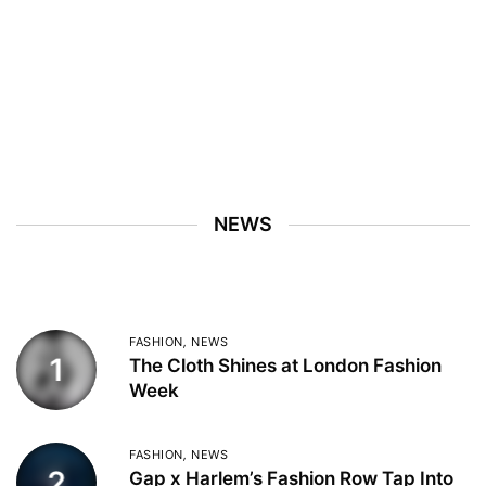
NEWS
FASHION
,
NEWS
1
The Cloth Shines at London Fashion
Week
FASHION
,
NEWS
2
Gap x Harlem’s Fashion Row Tap Into