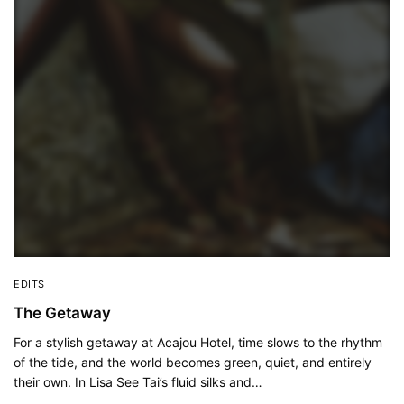
EDITS
The Getaway
For a stylish getaway at Acajou Hotel, time slows to the rhythm
of the tide, and the world becomes green, quiet, and entirely
their own. In Lisa See Tai’s fluid silks and…