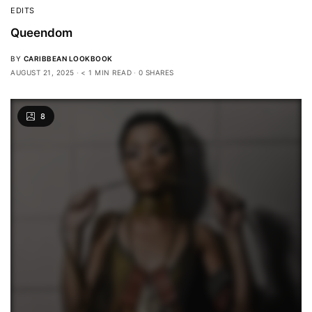
EDITS
Queendom
BY
CARIBBEAN LOOKBOOK
AUGUST 21, 2025
< 1 MIN READ
0 SHARES
8