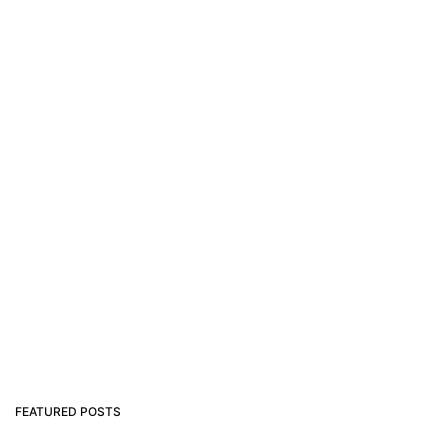
FEATURED POSTS