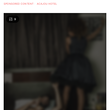
SPONSORED CONTENT
ACAJOU HOTEL
9