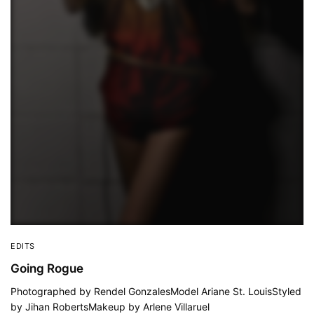
EDITS
Going Rogue
Photographed by Rendel GonzalesModel Ariane St. LouisStyled
by Jihan RobertsMakeup by Arlene Villaruel