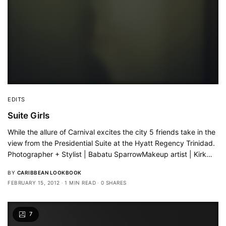
EDITS
Suite Girls
While the allure of Carnival excites the city 5 friends take in the
view from the Presidential Suite at the Hyatt Regency Trinidad.
Photographer + Stylist | Babatu SparrowMakeup artist | Kirk…
BY
CARIBBEAN LOOKBOOK
FEBRUARY 15, 2012
1 MIN READ
0 SHARES
7