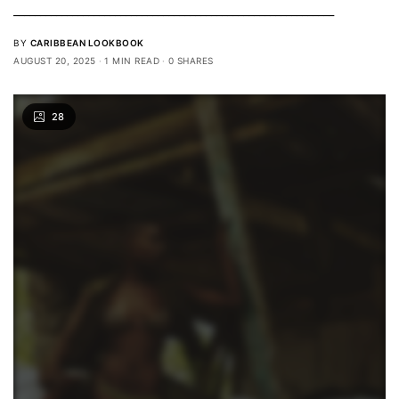
____________________________________________________________
BY
CARIBBEAN LOOKBOOK
AUGUST 20, 2025
1 MIN READ
0 SHARES
28