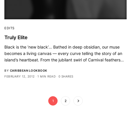
EDITS
Truly Elite
Black is the ‘new black’… Bathed in deep obsidian, our muse
becomes a living canvas — every curve telling the story of an
island’s heartbeat. From the jubilant swirl of Carnival feathers…
BY
CARIBBEAN LOOKBOOK
FEBRUARY 12, 2012
1 MIN READ
0 SHARES
1
2