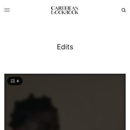
Edits
6