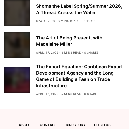
Shoma the Label Spring/Summer 2026,
A Thread Across the Water
MAY 4, 2026
3 MINS READ
0 SHARES
The Art of Being Present, with
Madeleine Miller
APRIL 17, 2026
3 MINS READ
0 SHARES
The Export Equation: Caribbean Export
Development Agency and the Long
Game of Building a Fashion Trade
Infrastructure
APRIL 17, 2026
5 MINS READ
0 SHARES
ABOUT
CONTACT
DIRECTORY
PITCH US