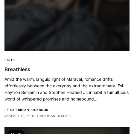
EDITS
Breathless
Amid the warm, languid light of Maraval, romance drifts
effortlessly between the everyday and the extraordinary. Esi
Hayfron Benjamin and Stephen Hadeed Jr. inhabit a tumultuous
world of whispered promises and homebound…
BY
CARIBBEAN LOOKBOOK
JANUARY 10, 2015
1 MIN READ
0 SHARES