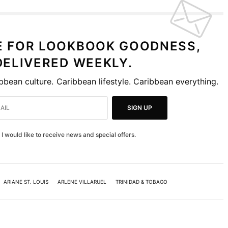
E FOR LOOKBOOK GOODNESS,
DELIVERED WEEKLY.
bbean culture. Caribbean lifestyle. Caribbean everything.
SIGN UP
I would like to receive news and special offers.
ARIANE ST. LOUIS
ARLENE VILLARUEL
TRINIDAD & TOBAGO