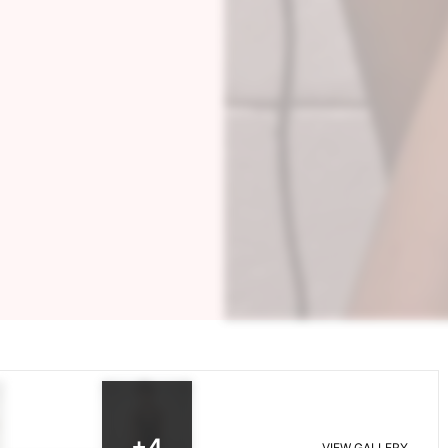
+4
VIEW GALLERY