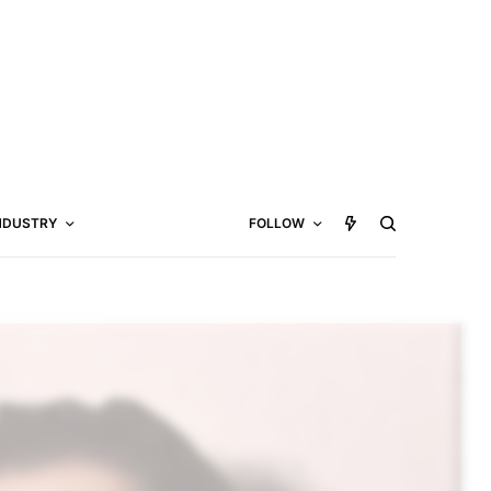
NDUSTRY
FOLLOW