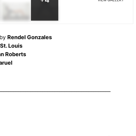
 by
Rendel Gonzales
St. Louis
an Roberts
aruel
______________________________________________