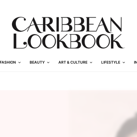
FASHION
BEAUTY
ART & CULTURE
LIFESTYLE
I