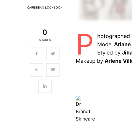
CARIBBEAN LOOKBOOK
P
0
hotographed
SHARES
Model
Ariane 
Styled by
Jih
Makeup by
Arlene Vill
______________