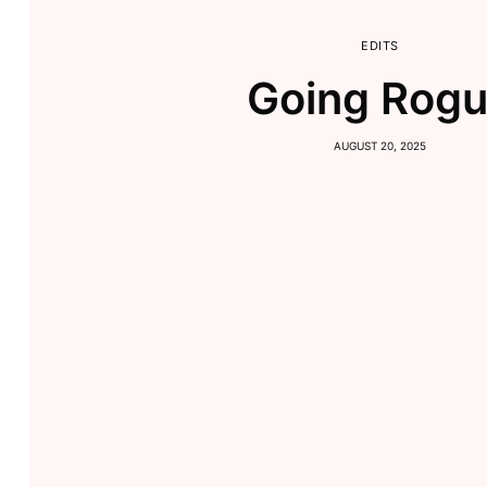
EDITS
Going Rog
AUGUST 20, 2025