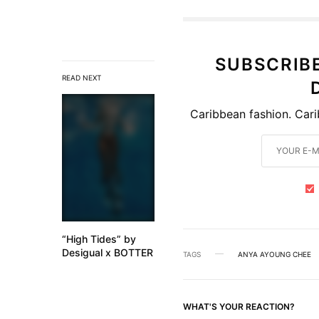
SUBSCRIB
READ NEXT
Caribbean fashion. Cari
“High Tides” by
Desigual x BOTTER
TAGS
ANYA AYOUNG CHEE
WHAT'S YOUR REACTION?