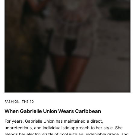
FASHION
,
THE 10
When Gabrielle Union Wears Caribbean
For years, Gabrielle Union has maintained a direct,
unpretentious, and individualistic approach to her style. She
blends her electric sizzle of cool with an undeniable grace, and