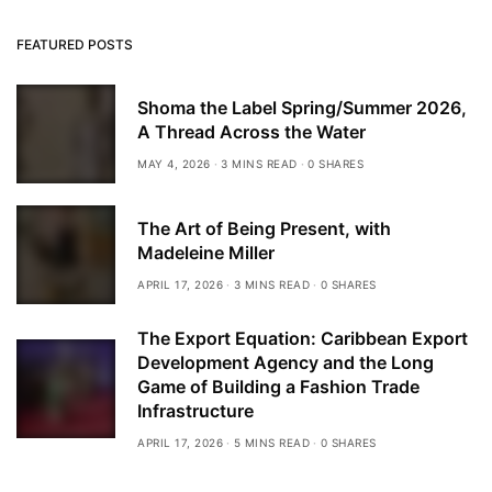
FEATURED POSTS
Shoma the Label Spring/Summer 2026,
A Thread Across the Water
MAY 4, 2026
3 MINS READ
0 SHARES
The Art of Being Present, with
Madeleine Miller
APRIL 17, 2026
3 MINS READ
0 SHARES
The Export Equation: Caribbean Export
Development Agency and the Long
Game of Building a Fashion Trade
Infrastructure
APRIL 17, 2026
5 MINS READ
0 SHARES