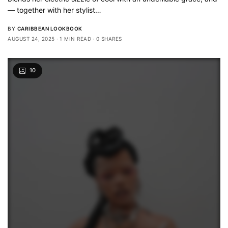
— together with her stylist…
BY
CARIBBEAN LOOKBOOK
AUGUST 24, 2025
1 MIN READ
0 SHARES
10