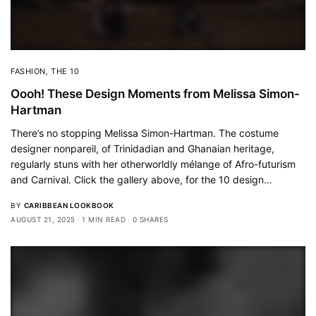
FASHION
,
THE 10
Oooh! These Design Moments from Melissa Simon-
Hartman
There’s no stopping Melissa Simon-Hartman. The costume
designer nonpareil, of Trinidadian and Ghanaian heritage,
regularly stuns with her otherworldly mélange of Afro-futurism
and Carnival. Click the gallery above, for the 10 design…
BY
CARIBBEAN LOOKBOOK
AUGUST 21, 2025
1 MIN READ
0 SHARES