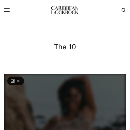
The 10
10