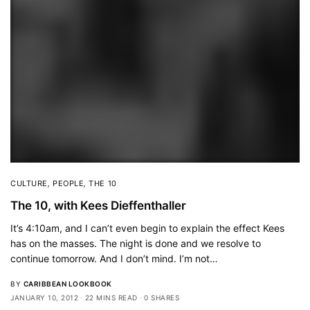
CULTURE
,
PEOPLE
,
THE 10
The 10, with Kees Dieffenthaller
It’s 4:10am, and I can’t even begin to explain the effect Kees
has on the masses. The night is done and we resolve to
continue tomorrow. And I don’t mind. I’m not…
BY
CARIBBEAN LOOKBOOK
JANUARY 10, 2012
22 MINS READ
0 SHARES