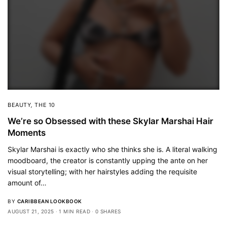
BEAUTY
,
THE 10
We’re so Obsessed with these Skylar Marshai Hair
Moments
Skylar Marshai is exactly who she thinks she is. A literal walking
moodboard, the creator is constantly upping the ante on her
visual storytelling; with her hairstyles adding the requisite
amount of…
BY
CARIBBEAN LOOKBOOK
AUGUST 21, 2025
1 MIN READ
0 SHARES