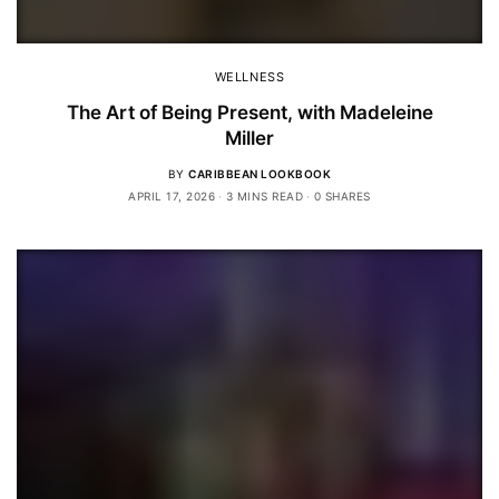
WELLNESS
The Art of Being Present, with Madeleine
Miller
BY
CARIBBEAN LOOKBOOK
APRIL 17, 2026
3 MINS READ
0 SHARES