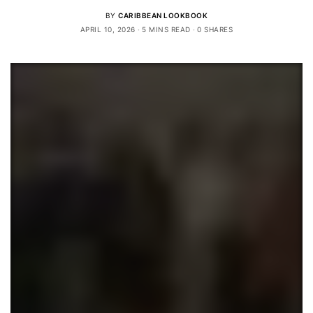
BY
CARIBBEAN LOOKBOOK
APRIL 10, 2026
5 MINS READ
0 SHARES