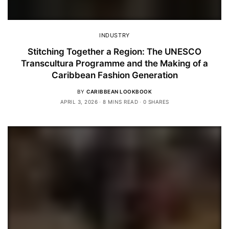
INDUSTRY
Stitching Together a Region: The UNESCO
Transcultura Programme and the Making of a
Caribbean Fashion Generation
BY
CARIBBEAN LOOKBOOK
APRIL 3, 2026
8 MINS READ
0 SHARES