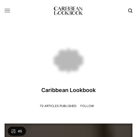
Caribbean Lookbook
70 ARTICLES PUBLISHED
FOLLOW:
45