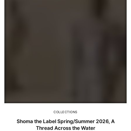
COLLECTIONS
Shoma the Label Spring/Summer 2026, A
Thread Across the Water