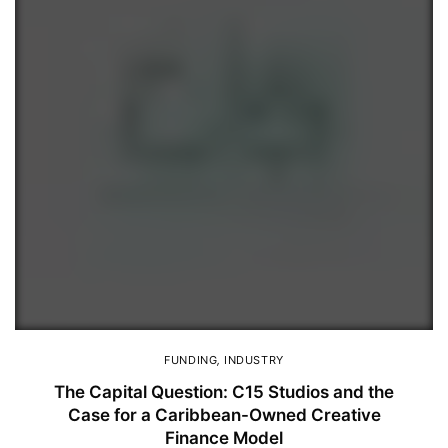
FUNDING
,
INDUSTRY
The Capital Question: C15 Studios and the
Case for a Caribbean-Owned Creative
Finance Model