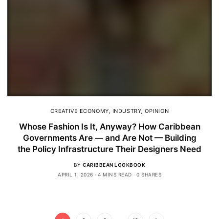
CREATIVE ECONOMY
,
INDUSTRY
,
OPINION
Whose Fashion Is It, Anyway? How Caribbean
Governments Are — and Are Not — Building
the Policy Infrastructure Their Designers Need
BY
CARIBBEAN LOOKBOOK
APRIL 1, 2026
4 MINS READ
0 SHARES