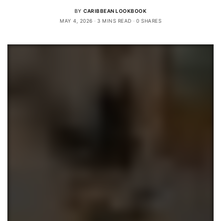
BY
CARIBBEAN LOOKBOOK
MAY 4, 2026
3 MINS READ
0 SHARES