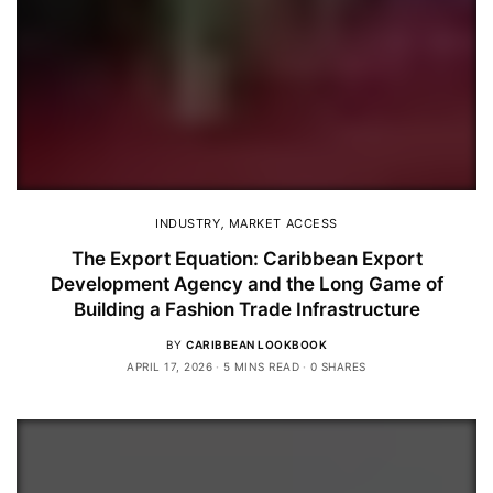
INDUSTRY
,
MARKET ACCESS
The Export Equation: Caribbean Export
Development Agency and the Long Game of
Building a Fashion Trade Infrastructure
BY
CARIBBEAN LOOKBOOK
APRIL 17, 2026
5 MINS READ
0 SHARES