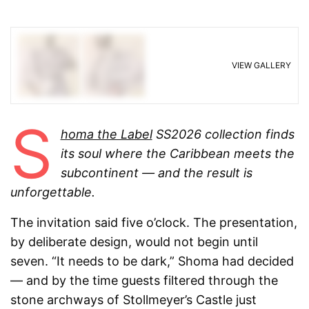
VIEW GALLERY
S
homa the Label
SS2026 collection finds
its soul where the Caribbean meets the
subcontinent — and the result is
unforgettable.
The invitation said five o’clock. The presentation,
by deliberate design, would not begin until
seven. “It needs to be dark,” Shoma had decided
— and by the time guests filtered through the
stone archways of Stollmeyer’s Castle just