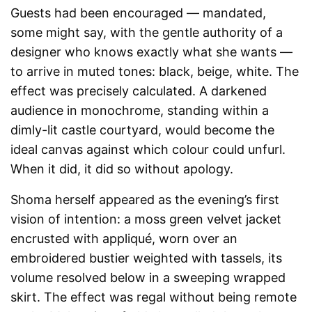
Guests had been encouraged — mandated,
some might say, with the gentle authority of a
designer who knows exactly what she wants —
to arrive in muted tones: black, beige, white. The
effect was precisely calculated. A darkened
audience in monochrome, standing within a
dimly-lit castle courtyard, would become the
ideal canvas against which colour could unfurl.
When it did, it did so without apology.
Shoma herself appeared as the evening’s first
vision of intention: a moss green velvet jacket
encrusted with appliqué, worn over an
embroidered bustier weighted with tassels, its
volume resolved below in a sweeping wrapped
skirt. The effect was regal without being remote