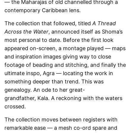
— the Maharajas of old channelled through a
contemporary Caribbean lens.
The collection that followed, titled
A Thread
Across the Water
, announced itself as Shoma’s
most personal to date. Before the first look
appeared on-screen, a montage played — maps
and inspiration images giving way to close
footage of beading and stitching, and finally the
ultimate inspo, Agra — locating the work in
something deeper than trend. This was
genealogy. An ode to her great-
grandfather, Kala. A reckoning with the waters
crossed.
The collection moves between registers with
remarkable ease — a mesh co-ord spare and