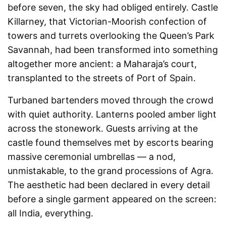
before seven, the sky had obliged entirely. Castle
Killarney, that Victorian-Moorish confection of
towers and turrets overlooking the Queen’s Park
Savannah, had been transformed into something
altogether more ancient: a Maharaja’s court,
transplanted to the streets of Port of Spain.
Turbaned bartenders moved through the crowd
with quiet authority. Lanterns pooled amber light
across the stonework. Guests arriving at the
castle found themselves met by escorts bearing
massive ceremonial umbrellas — a nod,
unmistakable, to the grand processions of Agra.
The aesthetic had been declared in every detail
before a single garment appeared on the screen:
all India, everything.