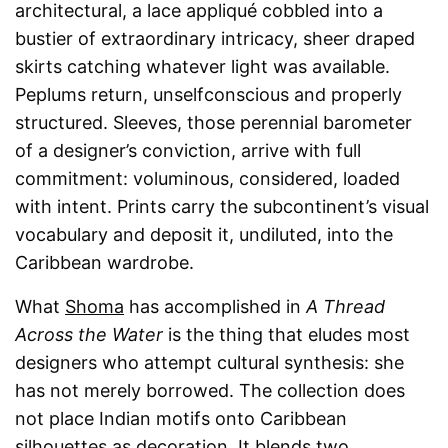
architectural, a lace appliqué cobbled into a
bustier of extraordinary intricacy, sheer draped
skirts catching whatever light was available.
Peplums return, unselfconscious and properly
structured. Sleeves, those perennial barometer
of a designer’s conviction, arrive with full
commitment: voluminous, considered, loaded
with intent. Prints carry the subcontinent’s visual
vocabulary and deposit it, undiluted, into the
Caribbean wardrobe.
What
Shoma
has accomplished in
A Thread
Across the Water
is the thing that eludes most
designers who attempt cultural synthesis: she
has not merely borrowed. The collection does
not place Indian motifs onto Caribbean
silhouettes as decoration. It blends two