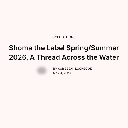
COLLECTIONS
Shoma the Label Spring/Summer
2026, A Thread Across the Water
BY
CARIBBEAN LOOKBOOK
MAY 4, 2026