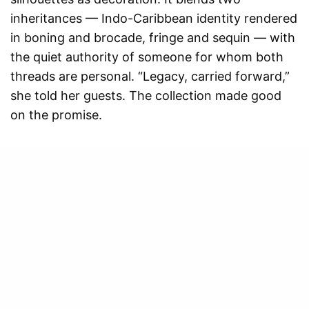
inheritances — Indo-Caribbean identity rendered
in boning and brocade, fringe and sequin — with
the quiet authority of someone for whom both
threads are personal. “Legacy, carried forward,”
she told her guests. The collection made good
on the promise.
Honouring courage, strength,
Our site uses cookies. Learn more about
our use of cookies:
cookie policy
bravery… — Shoma, on the
spirit of the collection
I ACCEPT USE OF COOKIES
The most tender moment of the evening came in
the form of a dedication. A tearful tribute to