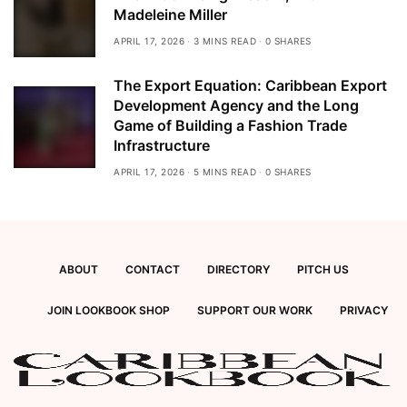
Madeleine Miller
APRIL 17, 2026
3 MINS READ
0 SHARES
The Export Equation: Caribbean Export
Development Agency and the Long
Game of Building a Fashion Trade
Infrastructure
APRIL 17, 2026
5 MINS READ
0 SHARES
ABOUT
CONTACT
DIRECTORY
PITCH US
JOIN LOOKBOOK SHOP
SUPPORT OUR WORK
PRIVACY