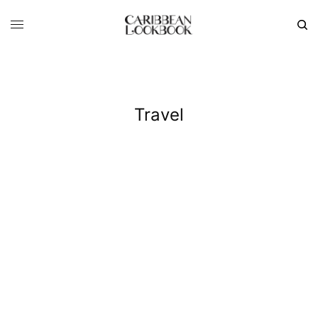
Travel