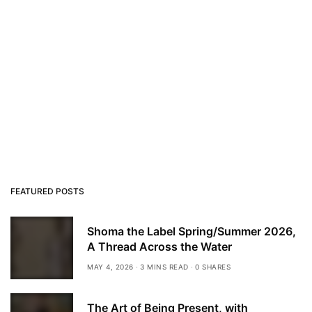
FEATURED POSTS
Shoma the Label Spring/Summer 2026,
A Thread Across the Water
MAY 4, 2026
3 MINS READ
0 SHARES
The Art of Being Present, with