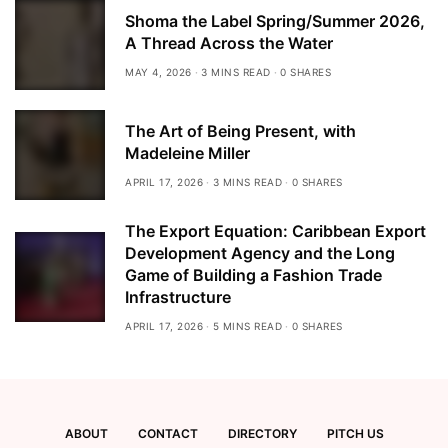
Shoma the Label Spring/Summer 2026,
A Thread Across the Water
MAY 4, 2026
3 MINS READ
0 SHARES
The Art of Being Present, with
Madeleine Miller
APRIL 17, 2026
3 MINS READ
0 SHARES
The Export Equation: Caribbean Export
Development Agency and the Long
Game of Building a Fashion Trade
Infrastructure
APRIL 17, 2026
5 MINS READ
0 SHARES
ABOUT
CONTACT
DIRECTORY
PITCH US