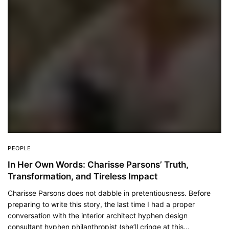
PEOPLE
In Her Own Words: Charisse Parsons’ Truth,
Transformation, and Tireless Impact
Charisse Parsons does not dabble in pretentiousness. Before
preparing to write this story, the last time I had a proper
conversation with the interior architect hyphen design
consultant hyphen philanthropist (she’ll cringe at this…