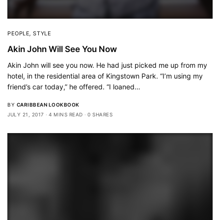
PEOPLE
,
STYLE
Akin John Will See You Now
Akin John will see you now. He had just picked me up from my
hotel, in the residential area of Kingstown Park. “I’m using my
friend’s car today,” he offered. “I loaned…
BY
CARIBBEAN LOOKBOOK
JULY 21, 2017
4 MINS READ
0 SHARES