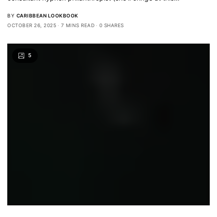
BY
CARIBBEAN LOOKBOOK
OCTOBER 26, 2025
7 MINS READ
0 SHARES
5