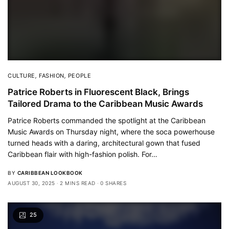
CULTURE
,
FASHION
,
PEOPLE
Patrice Roberts in Fluorescent Black, Brings
Tailored Drama to the Caribbean Music Awards
Patrice Roberts commanded the spotlight at the Caribbean
Music Awards on Thursday night, where the soca powerhouse
turned heads with a daring, architectural gown that fused
Caribbean flair with high-fashion polish. For…
BY
CARIBBEAN LOOKBOOK
AUGUST 30, 2025
2 MINS READ
0 SHARES
25