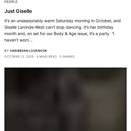
PEOPLE
Just Giselle
It’s an unseasonably warm Saturday morning in October, and
Giselle Laronde-West can’t stop dancing. It’s her birthday
month and, on set for our Body & Age issue, it’s a party. “I
haven’t worn…
BY
CARIBBEAN LOOKBOOK
OCTOBER 12, 2025
4 MINS READ
0 SHARES