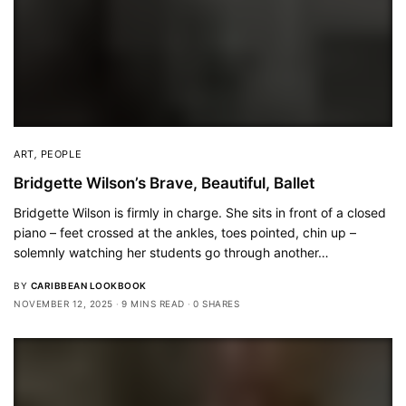
ART
,
PEOPLE
Bridgette Wilson’s Brave, Beautiful, Ballet
Bridgette Wilson is firmly in charge. She sits in front of a closed
piano – feet crossed at the ankles, toes pointed, chin up –
solemnly watching her students go through another…
BY
CARIBBEAN LOOKBOOK
NOVEMBER 12, 2025
9 MINS READ
0 SHARES