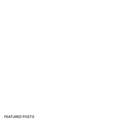
FEATURED POSTS