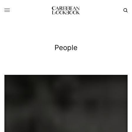
People