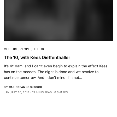
CULTURE
,
PEOPLE
,
THE 10
The 10, with Kees Dieffenthaller
It’s 4:10am, and I can’t even begin to explain the effect Kees
has on the masses. The night is done and we resolve to
continue tomorrow. And I don’t mind. I’m not…
BY
CARIBBEAN LOOKBOOK
JANUARY 10, 2012
22 MINS READ
0 SHARES