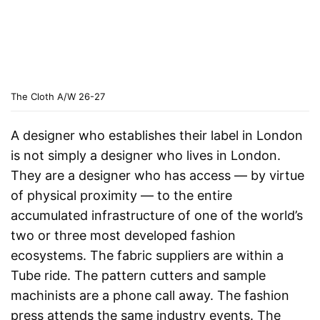
The Cloth A/W 26-27
A designer who establishes their label in London
is not simply a designer who lives in London.
They are a designer who has access — by virtue
of physical proximity — to the entire
accumulated infrastructure of one of the world’s
two or three most developed fashion
ecosystems. The fabric suppliers are within a
Tube ride. The pattern cutters and sample
machinists are a phone call away. The fashion
press attends the same industry events. The