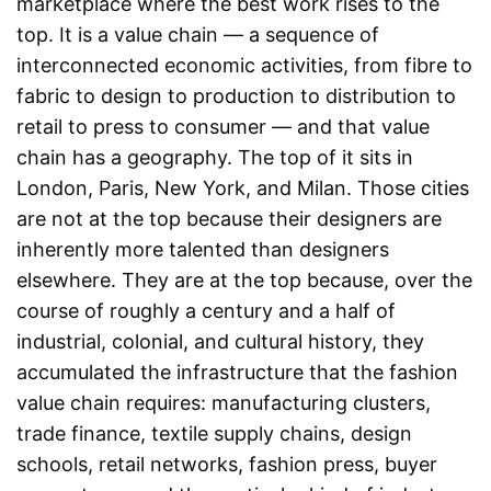
marketplace where the best work rises to the
top. It is a value chain — a sequence of
interconnected economic activities, from fibre to
fabric to design to production to distribution to
retail to press to consumer — and that value
chain has a geography. The top of it sits in
London, Paris, New York, and Milan. Those cities
are not at the top because their designers are
inherently more talented than designers
elsewhere. They are at the top because, over the
course of roughly a century and a half of
industrial, colonial, and cultural history, they
accumulated the infrastructure that the fashion
value chain requires: manufacturing clusters,
trade finance, textile supply chains, design
schools, retail networks, fashion press, buyer