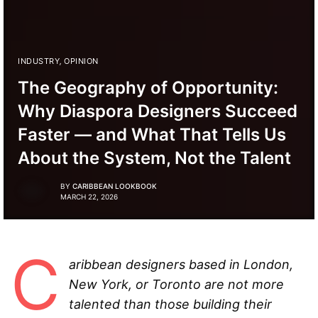
INDUSTRY
,
OPINION
The Geography of Opportunity:
Why Diaspora Designers Succeed
Faster — and What That Tells Us
About the System, Not the Talent
BY
CARIBBEAN LOOKBOOK
MARCH 22, 2026
C
aribbean designers based in London,
New York, or Toronto are not more
talented than those building their