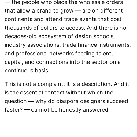
— the people who place the wholesale orders
that allow a brand to grow — are on different
continents and attend trade events that cost
thousands of dollars to access. And there is no
decades-old ecosystem of design schools,
industry associations, trade finance instruments,
and professional networks feeding talent,
capital, and connections into the sector on a
continuous basis.
This is not a complaint. It is a description. And it
is the essential context without which the
question — why do diaspora designers succeed
faster? — cannot be honestly answered.