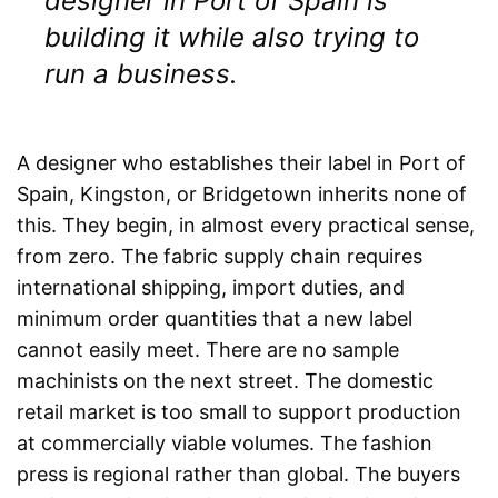
designer in Port of Spain is
building it while also trying to
run a business.
A designer who establishes their label in Port of
Spain, Kingston, or Bridgetown inherits none of
this. They begin, in almost every practical sense,
from zero. The fabric supply chain requires
international shipping, import duties, and
minimum order quantities that a new label
cannot easily meet. There are no sample
machinists on the next street. The domestic
retail market is too small to support production
at commercially viable volumes. The fashion
press is regional rather than global. The buyers