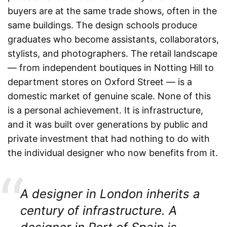
buyers are at the same trade shows, often in the
same buildings. The design schools produce
graduates who become assistants, collaborators,
stylists, and photographers. The retail landscape
— from independent boutiques in Notting Hill to
department stores on Oxford Street — is a
domestic market of genuine scale. None of this
is a personal achievement. It is infrastructure,
and it was built over generations by public and
private investment that had nothing to do with
the individual designer who now benefits from it.
A designer in London inherits a
century of infrastructure. A