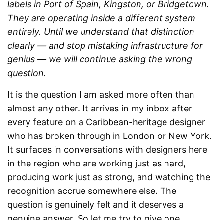
labels in Port of Spain, Kingston, or Bridgetown.
They are operating inside a different system
entirely. Until we understand that distinction
clearly — and stop mistaking infrastructure for
genius — we will continue asking the wrong
question.
It is the question I am asked more often than
almost any other. It arrives in my inbox after
every feature on a Caribbean-heritage designer
who has broken through in London or New York.
It surfaces in conversations with designers here
in the region who are working just as hard,
producing work just as strong, and watching the
recognition accrue somewhere else. The
question is genuinely felt and it deserves a
genuine answer. So let me try to give one.