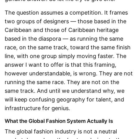
The question assumes a competition. It frames
two groups of designers — those based in the
Caribbean and those of Caribbean heritage
based in the diaspora — as running the same
race, on the same track, toward the same finish
line, with one group simply moving faster. The
answer I want to offer is that this framing,
however understandable, is wrong. They are not
running the same race. They are not on the
same track. And until we understand why, we
will keep confusing geography for talent, and
infrastructure for genius.
What the Global Fashion System Actually Is
The global fashion industry is not a neutral