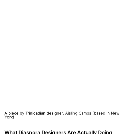
A piece by Trinidadian designer, Aisling Camps (based in New
York)
What Diaspora Designers Are Actually Doing