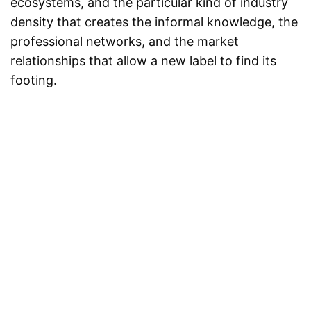
ecosystems, and the particular kind of industry
density that creates the informal knowledge, the
professional networks, and the market
relationships that allow a new label to find its
footing.