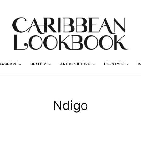
FASHION
BEAUTY
ART & CULTURE
LIFESTYLE
I
Ndigo