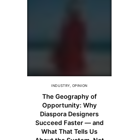
INDUSTRY
,
OPINION
The Geography of
Opportunity: Why
Diaspora Designers
Succeed Faster — and
What That Tells Us