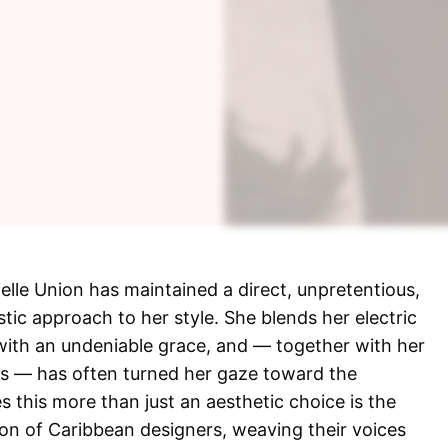
ielle Union has maintained a direct, unpretentious,
stic approach to her style. She blends her electric
 with an undeniable grace, and — together with her
os — has often turned her gaze toward the
this more than just an aesthetic choice is the
sion of Caribbean designers, weaving their voices