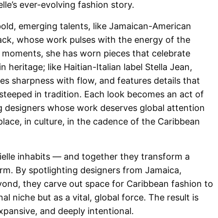
elle’s ever-evolving fashion story.
ld, emerging talents, like Jamaican-American
ck, whose work pulses with the energy of the
ry moments, she has worn pieces that celebrate
 heritage; like Haitian-Italian label Stella Jean,
es sharpness with flow, and features details that
steeped in tradition. Each look becomes an act of
ng designers whose work deserves global attention
place, in culture, in the cadence of the Caribbean
ielle inhabits — and together they transform a
rm. By spotlighting designers from Jamaica,
eyond, they carve out space for Caribbean fashion to
al niche but as a vital, global force. The result is
 expansive, and deeply intentional.