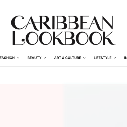
FASHION
BEAUTY
ART & CULTURE
LIFESTYLE
I