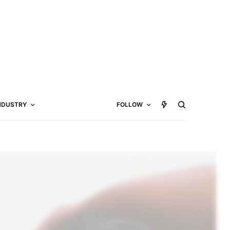
NDUSTRY
FOLLOW