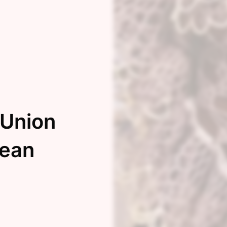
 Union
bean