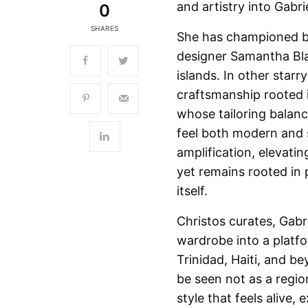
and artistry into Gabri
0
SHARES
She has championed bo
designer Samantha Bla
islands. In other star
craftsmanship rooted in
whose tailoring balanc
feel both modern and 
amplification, elevati
yet remains rooted in 
itself.
Christos curates, Gabr
wardrobe into a platfo
Trinidad, Haiti, and b
be seen not as a region
style that feels alive,