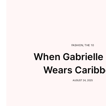
FASHION
,
THE 10
When Gabrielle
Wears Carib
AUGUST 24, 2025