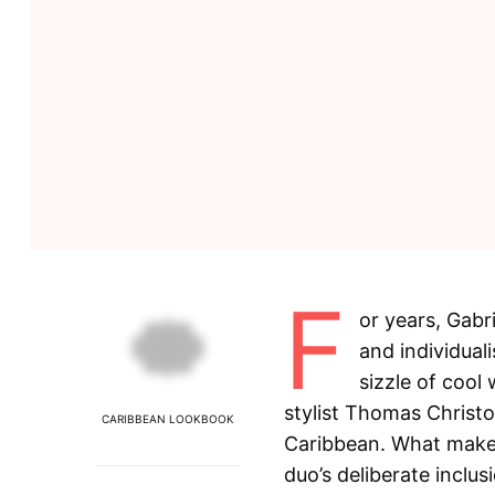
F
or years, Gabr
and individuali
sizzle of cool
stylist Thomas Christ
CARIBBEAN LOOKBOOK
Caribbean. What makes 
duo’s deliberate inclu