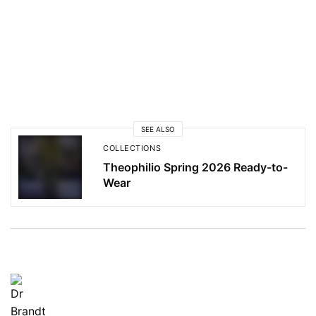
SEE ALSO
COLLECTIONS
Theophilio Spring 2026 Ready-to-
Wear