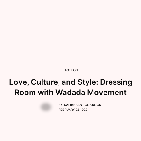
FASHION
Love, Culture, and Style: Dressing
Room with Wadada Movement
BY
CARIBBEAN LOOKBOOK
FEBRUARY 26, 2021