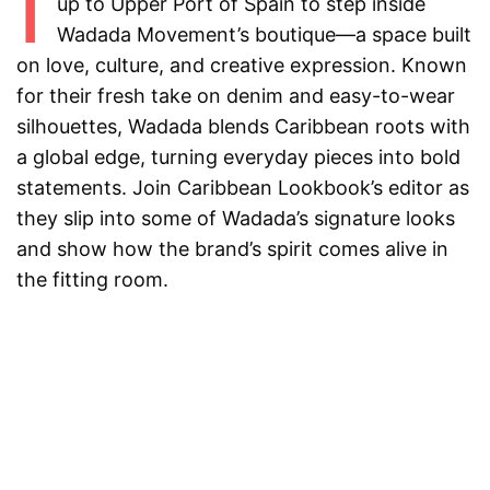
I
up to Upper Port of Spain to step inside
Wadada Movement’s boutique—a space built
on love, culture, and creative expression. Known
for their fresh take on denim and easy-to-wear
silhouettes, Wadada blends Caribbean roots with
a global edge, turning everyday pieces into bold
statements. Join Caribbean Lookbook’s editor as
they slip into some of Wadada’s signature looks
and show how the brand’s spirit comes alive in
the fitting room.