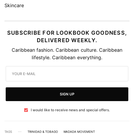
SUBSCRIBE FOR LOOKBOOK GOODNESS,
DELIVERED WEEKLY.
Caribbean fashion. Caribbean culture. Caribbean
lifestyle. Caribbean everything.
SIGN UP
I would like to receive news and special offers.
TAGS
TRINIDAD & TOBAGO
WADADA MOVEMENT