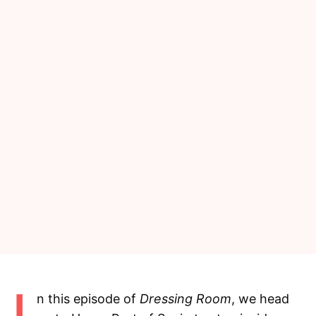
n this episode of
Dressing Room
, we head