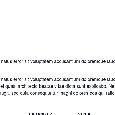
te natus error sit voluptatem accusantium doloremque la
te natus error sit voluptatem accusantium doloremque la
is et quasi architecto beatae vitae dicta sunt explicabo.
t fugit, sed quia consequuntur magni dolores eos qui rati
ORGANIZER
VENUE