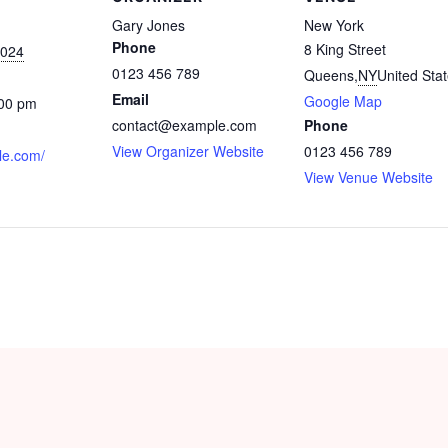
Gary Jones
New York
Phone
8 King Street
2024
0123 456 789
Queens
,
NY
United Sta
Email
Google Map
:00 pm
contact@example.com
Phone
View Organizer Website
0123 456 789
le.com/
View Venue Website