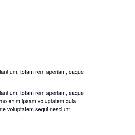
udantium, totam rem aperiam, eaque
udantium, totam rem aperiam, eaque
 Nemo enim ipsam voluptatem quia
one voluptatem sequi nesciunt.