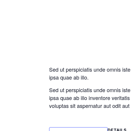
Sed ut perspiciatis unde omnis is
ipsa quae ab illo.
Sed ut perspiciatis unde omnis is
ipsa quae ab illo inventore veritat
voluptas sit aspernatur aut odit au
DETAILS