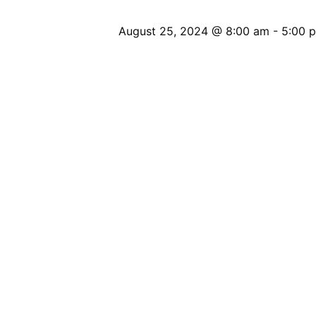
August 25, 2024 @ 8:00 am
-
5:00 