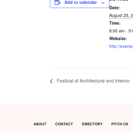
Add to calendar
Date:
August 25, 
Time:
8:00 am - 5
Website:
http://examp
Festival of Architecture and Interior
ABOUT
CONTACT
DIRECTORY
PITCH US