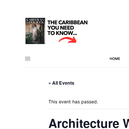
HOME
« All Events
This event has passed.
Architecture 