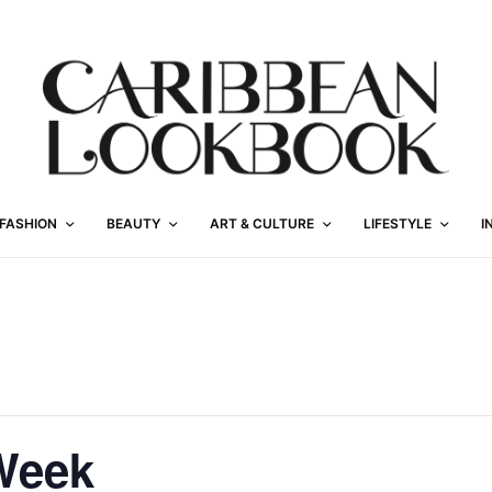
FASHION
BEAUTY
ART & CULTURE
LIFESTYLE
I
Week