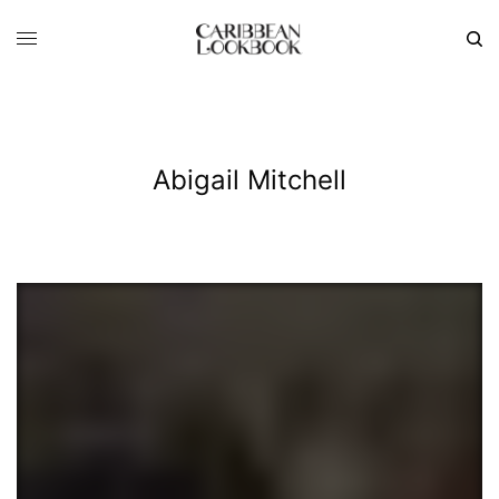
Abigail Mitchell