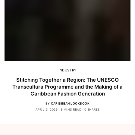
INDUSTRY
Stitching Together a Region: The UNESCO
Transcultura Programme and the Making of a
Caribbean Fashion Generation
BY
CARIBBEAN LOOKBOOK
APRIL 3, 2026
8 MINS READ
0 SHARES