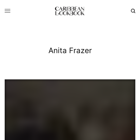
Anita Frazer