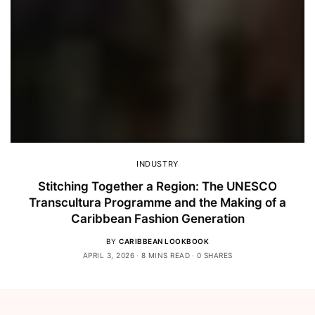
INDUSTRY
Stitching Together a Region: The UNESCO
Transcultura Programme and the Making of a
Caribbean Fashion Generation
BY
CARIBBEAN LOOKBOOK
APRIL 3, 2026
8 MINS READ
0 SHARES