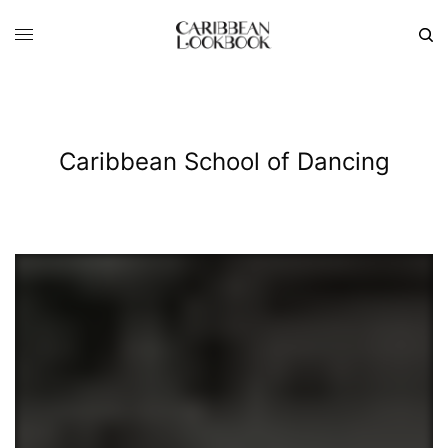
Caribbean School of Dancing