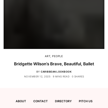
ART
,
PEOPLE
Bridgette Wilson’s Brave, Beautiful, Ballet
BY
CARIBBEAN LOOKBOOK
NOVEMBER 12, 2025
9 MINS READ
0 SHARES
ABOUT
CONTACT
DIRECTORY
PITCH US