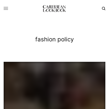
fashion policy