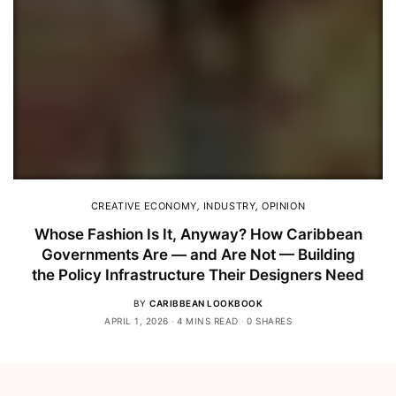
CREATIVE ECONOMY
,
INDUSTRY
,
OPINION
Whose Fashion Is It, Anyway? How Caribbean
Governments Are — and Are Not — Building
the Policy Infrastructure Their Designers Need
BY
CARIBBEAN LOOKBOOK
APRIL 1, 2026
4 MINS READ
0 SHARES