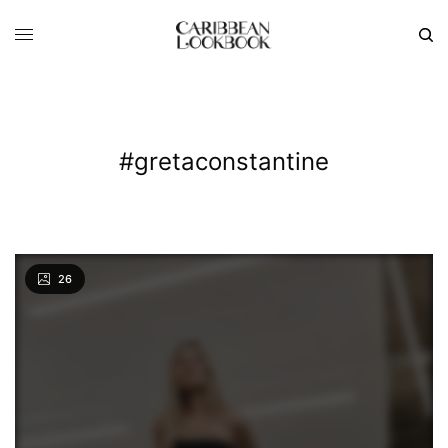
#gretaconstantine
26