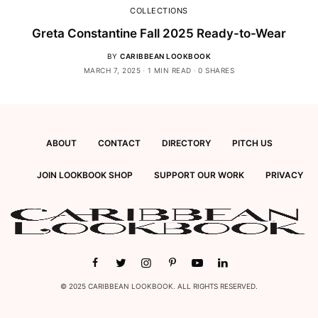
COLLECTIONS
Greta Constantine Fall 2025 Ready-to-Wear
BY
CARIBBEAN LOOKBOOK
MARCH 7, 2025
1 MIN READ
0 SHARES
ABOUT
CONTACT
DIRECTORY
PITCH US
JOIN LOOKBOOK SHOP
SUPPORT OUR WORK
PRIVACY
© 2025 CARIBBEAN LOOKBOOK. ALL RIGHTS RESERVED.