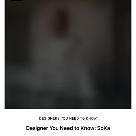
DESIGNERS YOU NEED TO KNOW
Designer You Need to Know: SoKa