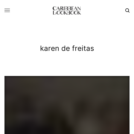
karen de freitas