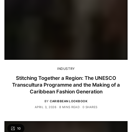
INDUSTRY
Stitching Together a Region: The UNESCO
Transcultura Programme and the Making of a
Caribbean Fashion Generation
BY
CARIBBEAN LOOKBOOK
APRIL 3, 2026
8 MINS READ
0 SHARES
10