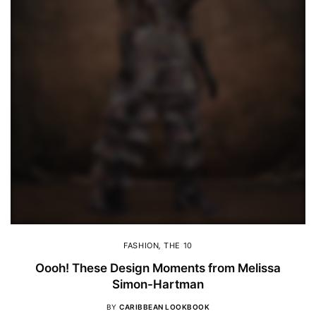
FASHION
,
THE 10
Oooh! These Design Moments from Melissa
Simon-Hartman
BY
CARIBBEAN LOOKBOOK