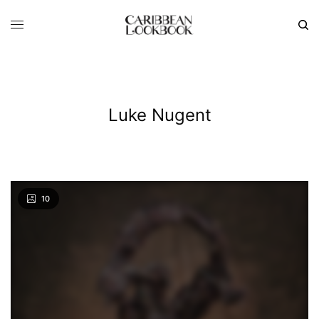
Luke Nugent
10