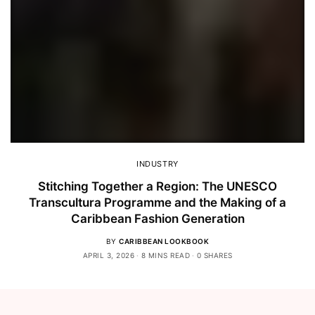
INDUSTRY
Stitching Together a Region: The UNESCO
Transcultura Programme and the Making of a
Caribbean Fashion Generation
BY
CARIBBEAN LOOKBOOK
APRIL 3, 2026
8 MINS READ
0 SHARES