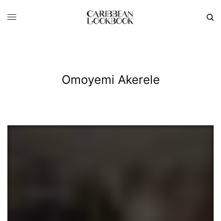
Omoyemi Akerele