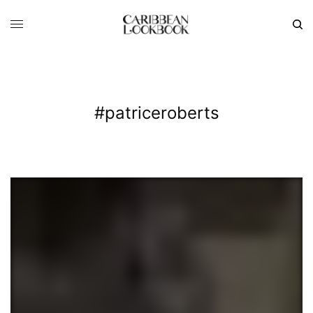
#patriceroberts