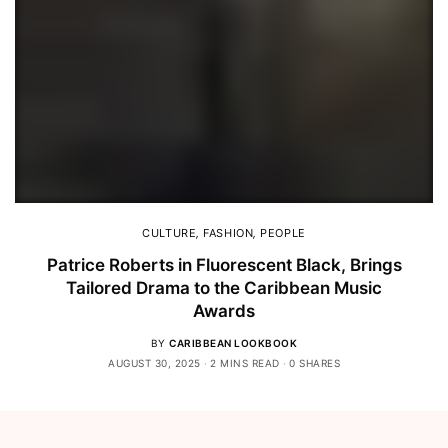
CULTURE
,
FASHION
,
PEOPLE
Patrice Roberts in Fluorescent Black, Brings
Tailored Drama to the Caribbean Music
Awards
BY
CARIBBEAN LOOKBOOK
AUGUST 30, 2025
2 MINS READ
0 SHARES