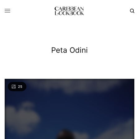
Peta Odini
25