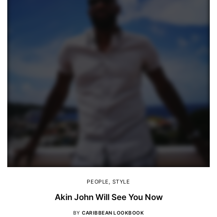
PEOPLE
,
STYLE
Akin John Will See You Now
BY
CARIBBEAN LOOKBOOK