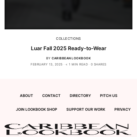
COLLECTIONS
Luar Fall 2025 Ready-to-Wear
BY
CARIBBEAN LOOKBOOK
FEBRUARY 13, 2025
< 1 MIN READ
0 SHARES
ABOUT
CONTACT
DIRECTORY
PITCH US
JOIN LOOKBOOK SHOP
SUPPORT OUR WORK
PRIVACY