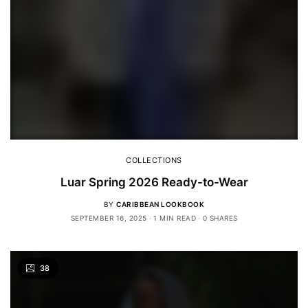
COLLECTIONS
Luar Spring 2026 Ready-to-Wear
BY
CARIBBEAN LOOKBOOK
SEPTEMBER 16, 2025
1 MIN READ
0 SHARES
38