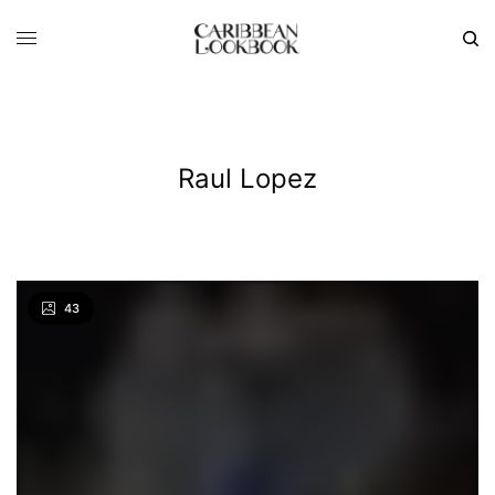
Raul Lopez
43