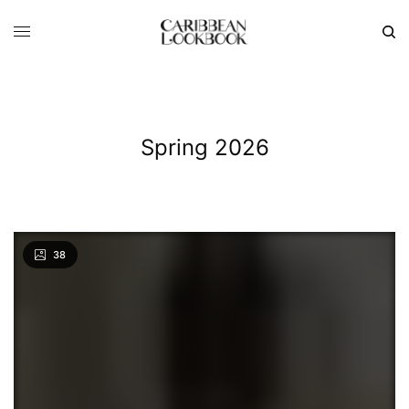
Spring 2026
38