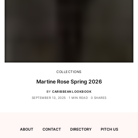
COLLECTIONS
Martine Rose Spring 2026
BY
CARIBBEAN LOOKBOOK
SEPTEMBER 13, 2025
1 MIN READ
0 SHARES
ABOUT
CONTACT
DIRECTORY
PITCH US