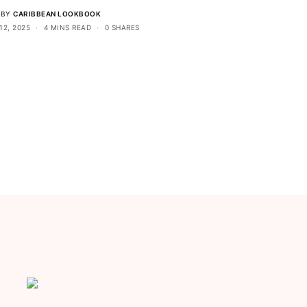
BY
CARIBBEAN LOOKBOOK
12, 2025
4 MINS READ
0 SHARES