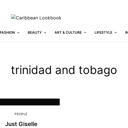
FASHION
BEAUTY
ART & CULTURE
LIFESTYLE
I
trinidad and tobago
PEOPLE
Just Giselle