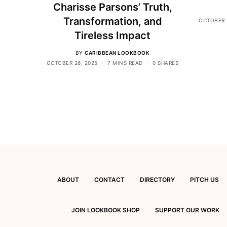
Charisse Parsons’ Truth,
Transformation, and
OCTOBER 
Tireless Impact
BY
CARIBBEAN LOOKBOOK
OCTOBER 26, 2025
7 MINS READ
0 SHARES
ABOUT
CONTACT
DIRECTORY
PITCH US
JOIN LOOKBOOK SHOP
SUPPORT OUR WORK