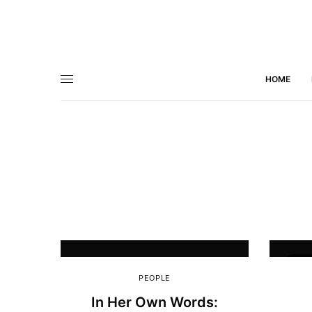
HOME
5
PEOPLE
In Her Own Words: