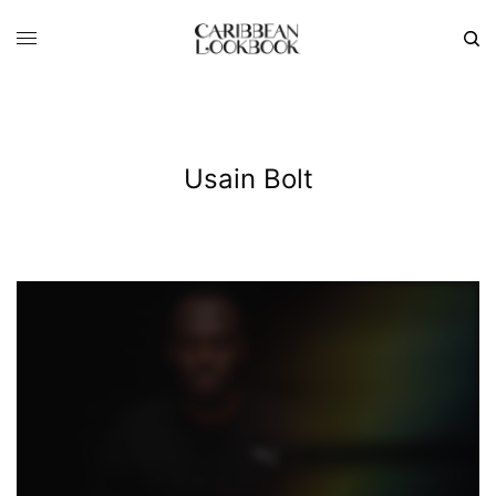
Usain Bolt