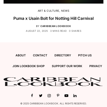
ART & CULTURE
,
NEWS
Puma x Usain Bolt for Notting Hill Carnival
BY
CARIBBEAN LOOKBOOK
AUGUST 22, 2025
3 MINS READ
0 SHARES
ABOUT
CONTACT
DIRECTORY
PITCH US
JOIN LOOKBOOK SHOP
SUPPORT OUR WORK
PRIVACY
© 2025 CARIBBEAN LOOKBOOK. ALL RIGHTS RESERVED.