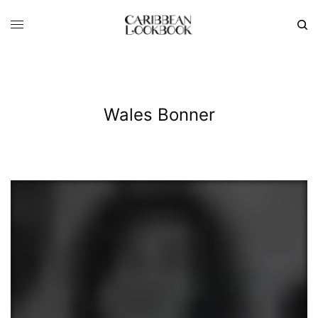
Wales Bonner