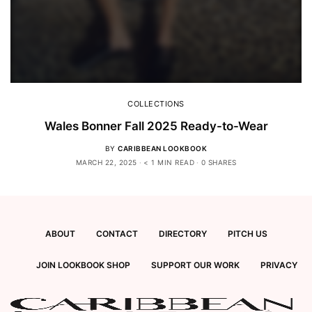
COLLECTIONS
Wales Bonner Fall 2025 Ready-to-Wear
BY
CARIBBEAN LOOKBOOK
MARCH 22, 2025
< 1 MIN READ
0 SHARES
ABOUT
CONTACT
DIRECTORY
PITCH US
JOIN LOOKBOOK SHOP
SUPPORT OUR WORK
PRIVACY