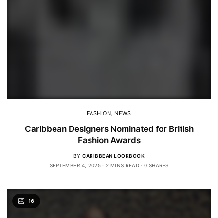
FASHION
,
NEWS
Caribbean Designers Nominated for British
Fashion Awards
BY
CARIBBEAN LOOKBOOK
SEPTEMBER 4, 2025
2 MINS READ
0 SHARES
16