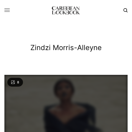
Zindzi Morris-Alleyne
8