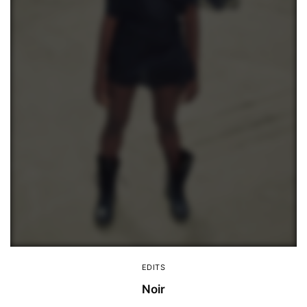
EDITS
Noir