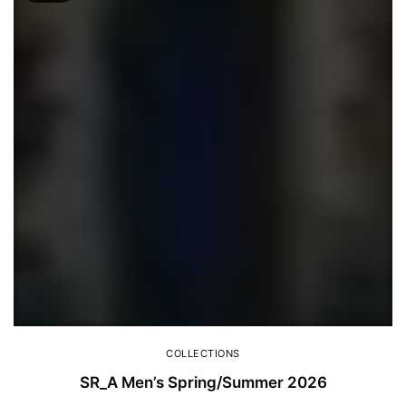
COLLECTIONS
SR_A Men’s Spring/Summer 2026