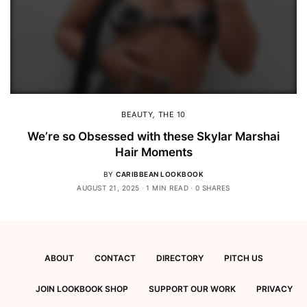
BEAUTY
,
THE 10
We’re so Obsessed with these Skylar Marshai
Hair Moments
BY
CARIBBEAN LOOKBOOK
AUGUST 21, 2025
1 MIN READ
0 SHARES
ABOUT
CONTACT
DIRECTORY
PITCH US
JOIN LOOKBOOK SHOP
SUPPORT OUR WORK
PRIVACY