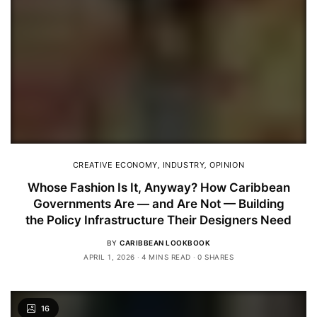
CREATIVE ECONOMY
,
INDUSTRY
,
OPINION
Whose Fashion Is It, Anyway? How Caribbean
Governments Are — and Are Not — Building
the Policy Infrastructure Their Designers Need
BY
CARIBBEAN LOOKBOOK
APRIL 1, 2026
4 MINS READ
0 SHARES
16