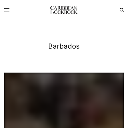
Barbados