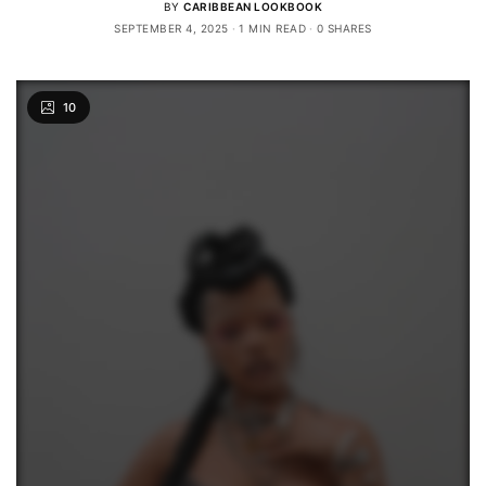
BY
CARIBBEAN LOOKBOOK
SEPTEMBER 4, 2025
1 MIN READ
0 SHARES
10