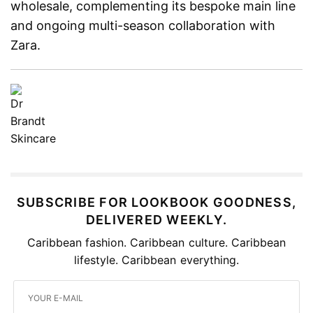
wholesale, complementing its bespoke main line
and ongoing multi-season collaboration with
Zara.
SUBSCRIBE FOR LOOKBOOK GOODNESS,
DELIVERED WEEKLY.
Caribbean fashion. Caribbean culture. Caribbean
lifestyle. Caribbean everything.