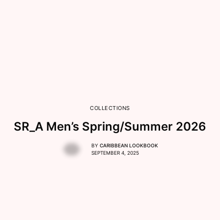
COLLECTIONS
SR_A Men’s Spring/Summer 2026
BY
CARIBBEAN LOOKBOOK
SEPTEMBER 4, 2025