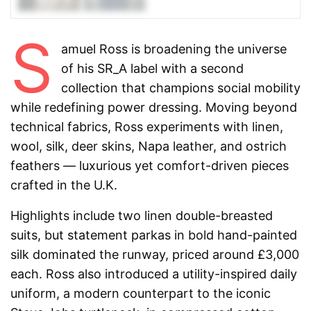
S
amuel Ross is broadening the universe
of his SR_A label with a second
collection that champions social mobility
while redefining power dressing. Moving beyond
technical fabrics, Ross experiments with linen,
wool, silk, deer skins, Napa leather, and ostrich
feathers — luxurious yet comfort-driven pieces
crafted in the U.K.
Highlights include two linen double-breasted
suits, but statement parkas in bold hand-painted
silk dominated the runway, priced around £3,000
each. Ross also introduced a utility-inspired daily
uniform, a modern counterpart to the iconic