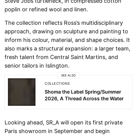
Steve Jobs turtleneck, in compressed cotton
poplin or refined wool and linen.
The collection reflects Ross’s multidisciplinary
approach, drawing on sculpture and painting to
inform his colour, material, and shape choices. It
also marks a structural expansion: a larger team,
fresh talent from Central Saint Martins, and
senior tailors in Islington.
SEE ALSO
COLLECTIONS
Shoma the Label Spring/Summer
2026, A Thread Across the Water
Looking ahead, SR_A will open its first private
Paris showroom in September and begin