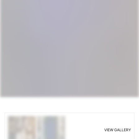
VIEW GALLERY