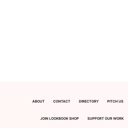
ABOUT
CONTACT
DIRECTORY
PITCH US
JOIN LOOKBOOK SHOP
SUPPORT OUR WORK