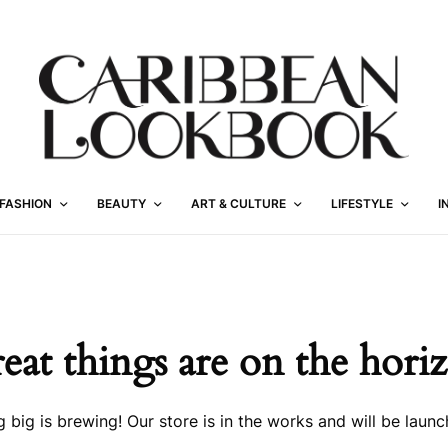
FASHION
BEAUTY
ART & CULTURE
LIFESTYLE
I
eat things are on the hori
 big is brewing! Our store is in the works and will be launc