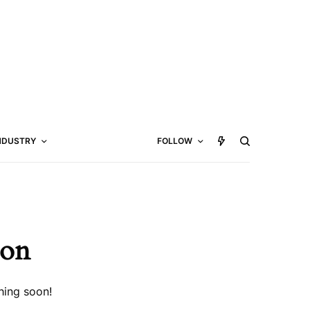
NDUSTRY
FOLLOW
zon
hing soon!