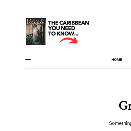
HOME
Gr
Something