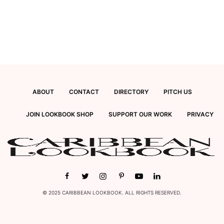
ABOUT
CONTACT
DIRECTORY
PITCH US
JOIN LOOKBOOK SHOP
SUPPORT OUR WORK
PRIVACY
© 2025 CARIBBEAN LOOKBOOK. ALL RIGHTS RESERVED.