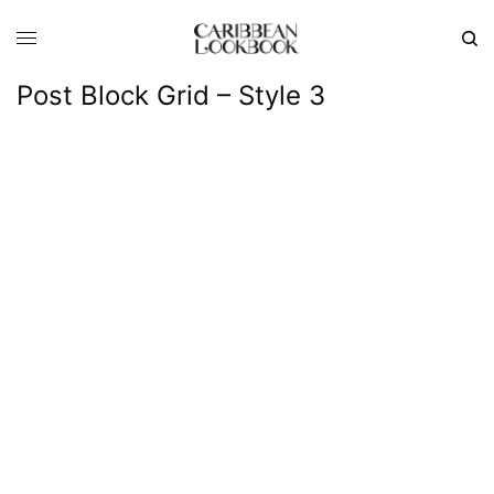
Post Block Grid – Style 3