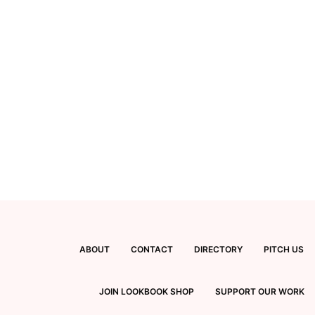
ABOUT
CONTACT
DIRECTORY
PITCH US
JOIN LOOKBOOK SHOP
SUPPORT OUR WORK