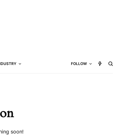
NDUSTRY
FOLLOW
zon
hing soon!