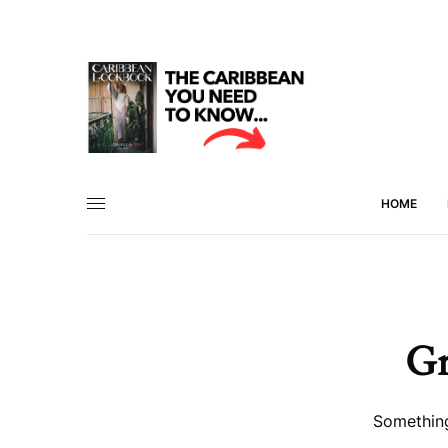
HOME
Gr
Something