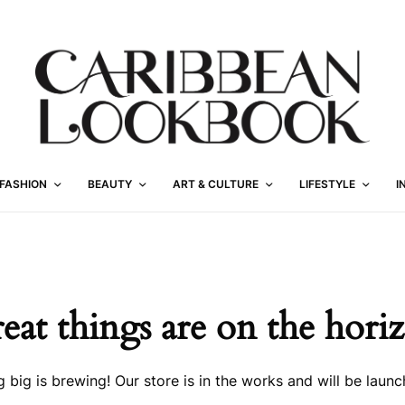
FASHION
BEAUTY
ART & CULTURE
LIFESTYLE
I
eat things are on the hori
 big is brewing! Our store is in the works and will be launc