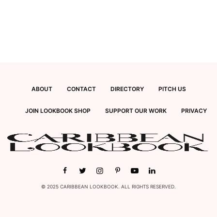
ABOUT
CONTACT
DIRECTORY
PITCH US
JOIN LOOKBOOK SHOP
SUPPORT OUR WORK
PRIVACY
© 2025 CARIBBEAN LOOKBOOK. ALL RIGHTS RESERVED.