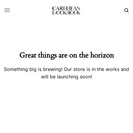
Great things are on the horizon
Something big is brewing! Our store is in the works and
will be launching soon!