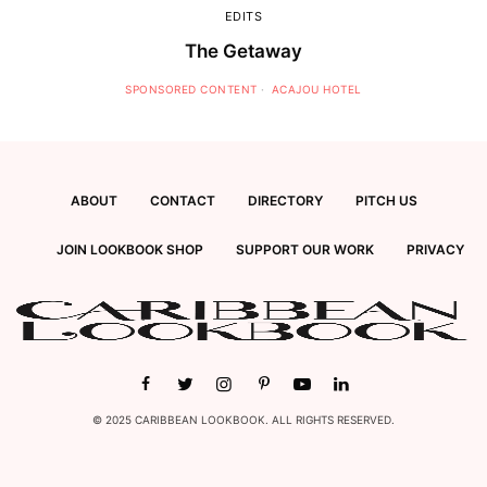
EDITS
The Getaway
SPONSORED CONTENT
ACAJOU HOTEL
ABOUT
CONTACT
DIRECTORY
PITCH US
JOIN LOOKBOOK SHOP
SUPPORT OUR WORK
PRIVACY
© 2025 CARIBBEAN LOOKBOOK. ALL RIGHTS RESERVED.