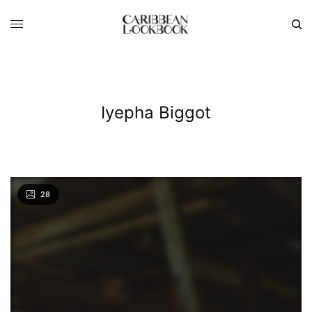
Iyepha Biggot
28