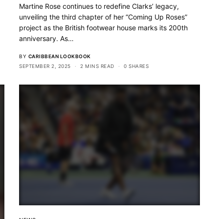
Martine Rose continues to redefine Clarks’ legacy,
unveiling the third chapter of her “Coming Up Roses”
project as the British footwear house marks its 200th
anniversary. As…
BY
CARIBBEAN LOOKBOOK
SEPTEMBER 2, 2025
2 MINS READ
0 SHARES