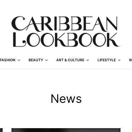
FASHION
BEAUTY
ART & CULTURE
LIFESTYLE
I
News