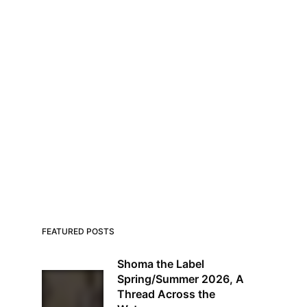
FEATURED POSTS
Shoma the Label
Spring/Summer 2026, A
Thread Across the