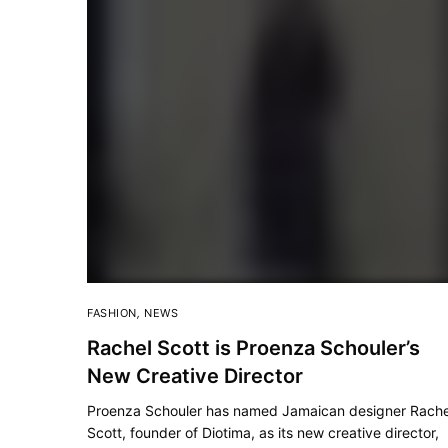
FASHION
,
NEWS
Rachel Scott is Proenza Schouler’s
New Creative Director
Proenza Schouler has named Jamaican designer Rache
Scott, founder of Diotima, as its new creative director,