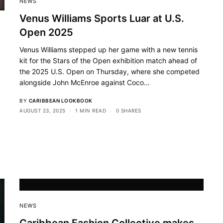
NEWS
Venus Williams Sports Luar at U.S.
Open 2025
Venus Williams stepped up her game with a new tennis
kit for the Stars of the Open exhibition match ahead of
the 2025 U.S. Open on Thursday, where she competed
alongside John McEnroe against Coco…
BY
CARIBBEAN LOOKBOOK
AUGUST 23, 2025
1 MIN READ
0 SHARES
NEWS