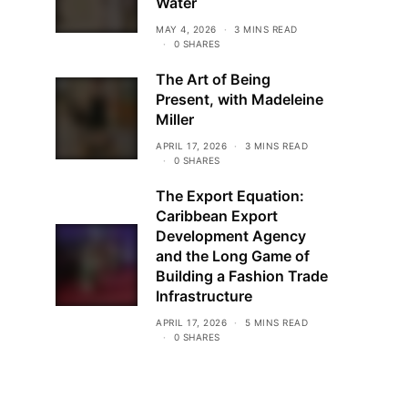
Water
MAY 4, 2026
3 MINS READ
0 SHARES
The Art of Being
Present, with Madeleine
Miller
APRIL 17, 2026
3 MINS READ
0 SHARES
The Export Equation:
Caribbean Export
Development Agency
and the Long Game of
Building a Fashion Trade
Infrastructure
APRIL 17, 2026
5 MINS READ
0 SHARES