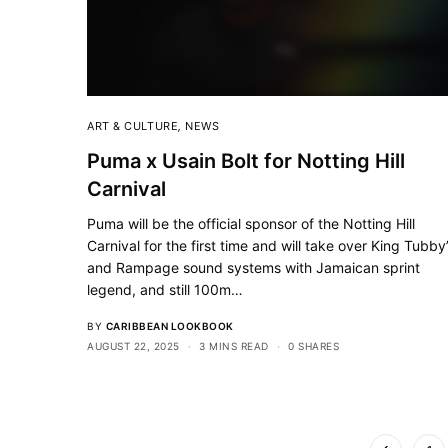
ART & CULTURE
,
NEWS
Puma x Usain Bolt for Notting Hill
Carnival
Puma will be the official sponsor of the Notting Hill
Carnival for the first time and will take over King Tubby
and Rampage sound systems with Jamaican sprint
legend, and still 100m…
BY
CARIBBEAN LOOKBOOK
AUGUST 22, 2025
3 MINS READ
0 SHARES