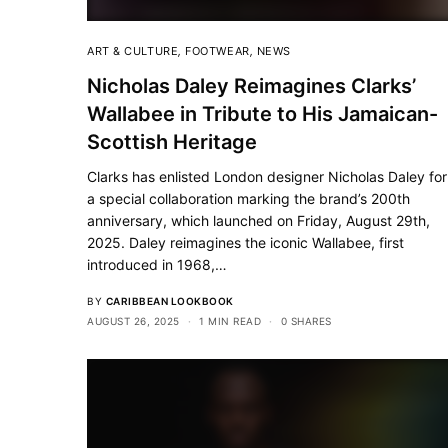
ART & CULTURE
,
FOOTWEAR
,
NEWS
Nicholas Daley Reimagines Clarks’
Wallabee in Tribute to His Jamaican-
Scottish Heritage
Clarks has enlisted London designer Nicholas Daley for
a special collaboration marking the brand’s 200th
anniversary, which launched on Friday, August 29th,
2025. Daley reimagines the iconic Wallabee, first
introduced in 1968,…
BY
CARIBBEAN LOOKBOOK
AUGUST 26, 2025
1 MIN READ
0 SHARES