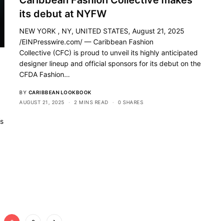
Caribbean Fashion Collective makes
its debut at NYFW
NEW YORK , NY, UNITED STATES, August 21, 2025
/EINPresswire.com/ — Caribbean Fashion
Collective (CFC) is proud to unveil its highly anticipated
designer lineup and official sponsors for its debut on the
CFDA Fashion…
BY
CARIBBEAN LOOKBOOK
AUGUST 21, 2025
2 MINS READ
0 SHARES
’s