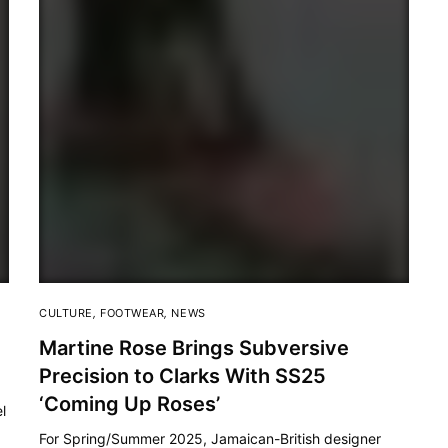
CULTURE
,
FOOTWEAR
,
NEWS
Martine Rose Brings Subversive
Precision to Clarks With SS25
‘Coming Up Roses’
l
For Spring/Summer 2025, Jamaican-British designer