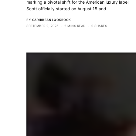
marking a pivotal shift for the American luxury label.
Scott officially started on August 15 and…
BY
CARIBBEAN LOOKBOOK
SEPTEMBER 2, 2025
2 MINS READ
0 SHARES