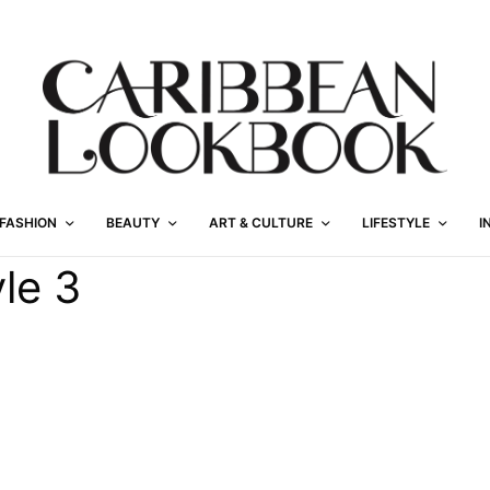
FASHION
BEAUTY
ART & CULTURE
LIFESTYLE
I
le 3