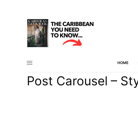
HOME
Post Carousel – Sty
45