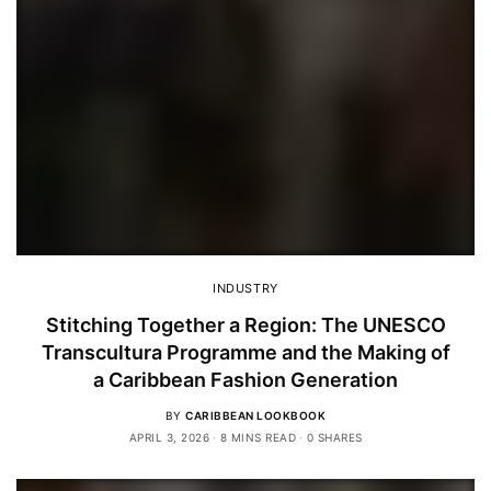
INDUSTRY
Stitching Together a Region: The UNESCO
Transcultura Programme and the Making of
a Caribbean Fashion Generation
BY
CARIBBEAN LOOKBOOK
APRIL 3, 2026
8 MINS READ
0 SHARES