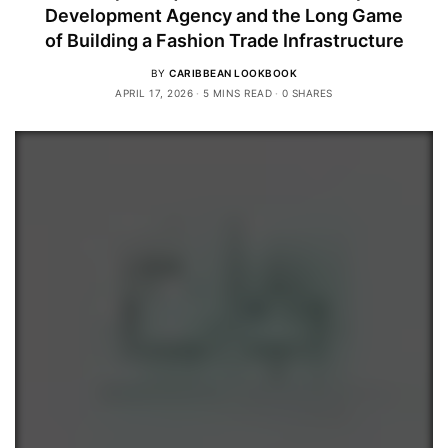
Development Agency and the Long Game
of Building a Fashion Trade Infrastructure
BY
CARIBBEAN LOOKBOOK
APRIL 17, 2026
5 MINS READ
0 SHARES