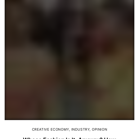
CREATIVE ECONOMY
,
INDUSTRY
,
OPINION