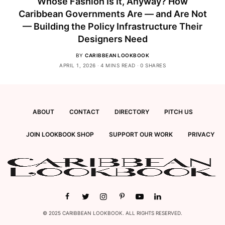
Whose Fashion Is It, Anyway? How
Caribbean Governments Are — and Are Not
— Building the Policy Infrastructure Their
Designers Need
BY
CARIBBEAN LOOKBOOK
APRIL 1, 2026
4 MINS READ
0 SHARES
ABOUT
CONTACT
DIRECTORY
PITCH US
JOIN LOOKBOOK SHOP
SUPPORT OUR WORK
PRIVACY
© 2025 CARIBBEAN LOOKBOOK. ALL RIGHTS RESERVED.