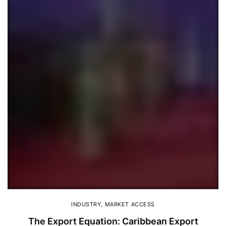
INDUSTRY
,
MARKET ACCESS
The Export Equation: Caribbean Export