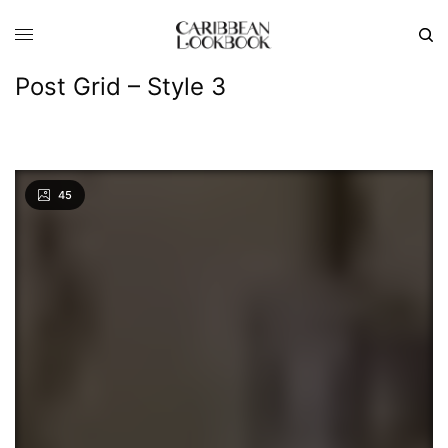
Post Grid – Style 3
45