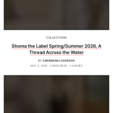
COLLECTIONS
Shoma the Label Spring/Summer 2026, A
Thread Across the Water
BY
CARIBBEAN LOOKBOOK
MAY 4, 2026
3 MINS READ
0 SHARES