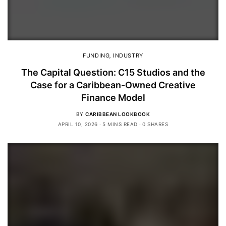
FUNDING
,
INDUSTRY
The Capital Question: C15 Studios and the
Case for a Caribbean-Owned Creative
Finance Model
BY
CARIBBEAN LOOKBOOK
APRIL 10, 2026
5 MINS READ
0 SHARES