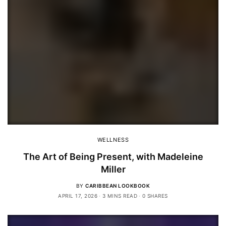
WELLNESS
The Art of Being Present, with Madeleine
Miller
BY
CARIBBEAN LOOKBOOK
APRIL 17, 2026
3 MINS READ
0 SHARES