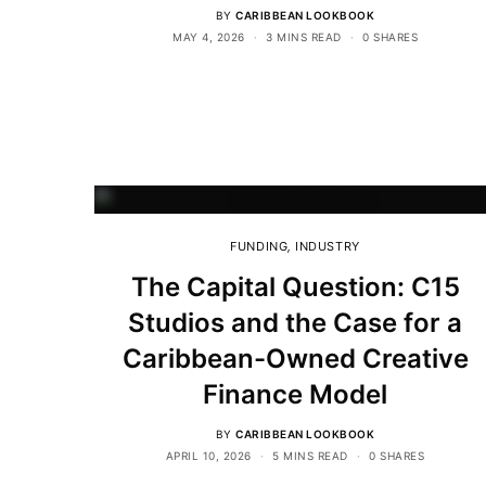
BY
CARIBBEAN LOOKBOOK
MAY 4, 2026
3 MINS READ
0 SHARES
FUNDING
,
INDUSTRY
The Capital Question: C15
Studios and the Case for a
Caribbean-Owned Creative
Finance Model
BY
CARIBBEAN LOOKBOOK
APRIL 10, 2026
5 MINS READ
0 SHARES