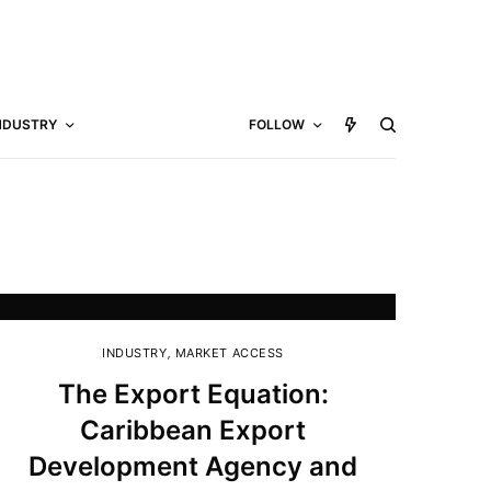
NDUSTRY
FOLLOW
INDUSTRY
,
MARKET ACCESS
The Export Equation:
Caribbean Export
Development Agency and