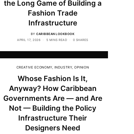
the Long Game of Building a
Fashion Trade
Infrastructure
BY
CARIBBEAN LOOKBOOK
APRIL 17, 2026
5 MINS READ
0 SHARES
CREATIVE ECONOMY
,
INDUSTRY
,
OPINION
Whose Fashion Is It,
Anyway? How Caribbean
Governments Are — and Are
Not — Building the Policy
Infrastructure Their
Designers Need