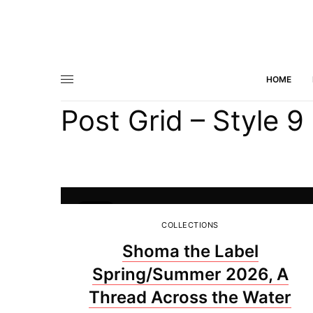
HOME
Post Grid – Style 9
45
COLLECTIONS
Shoma the Label
Spring/Summer 2026, A
Thread Across the Water