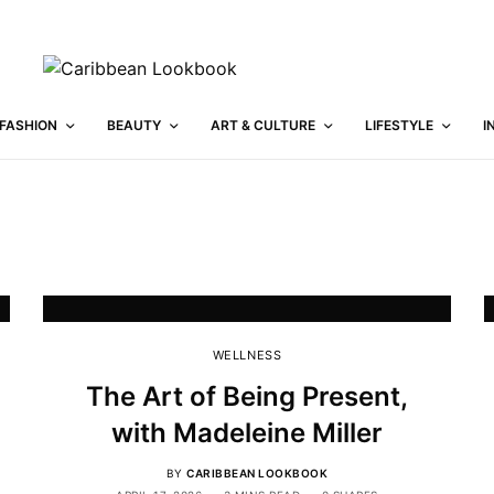
FASHION
BEAUTY
ART & CULTURE
LIFESTYLE
I
WELLNESS
The Art of Being Present,
with Madeleine Miller
BY
CARIBBEAN LOOKBOOK