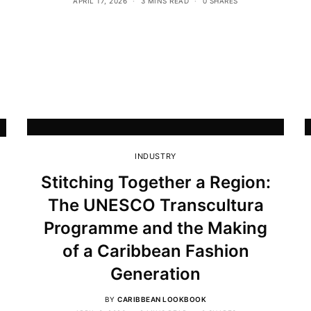
APRIL 17, 2026
3 MINS READ
0 SHARES
INDUSTRY
Stitching Together a Region:
The UNESCO Transcultura
Programme and the Making
of a Caribbean Fashion
Generation
BY
CARIBBEAN LOOKBOOK