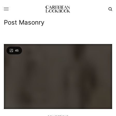
Post Masonry
45