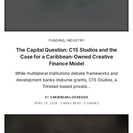
FUNDING
,
INDUSTRY
The Capital Question: C15 Studios and the
Case for a Caribbean-Owned Creative
Finance Model
While multilateral institutions debate frameworks and
development banks disburse grants, C15 Studios, a
Trinidad-based private…
BY
CARIBBEAN LOOKBOOK
APRIL 10, 2026
5 MINS READ
0 SHARES