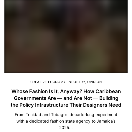
CREATIVE ECONOMY
,
INDUSTRY
,
OPINION
Whose Fashion Is It, Anyway? How Caribbean
Governments Are — and Are Not — Building
the Policy Infrastructure Their Designers Need
From Trinidad and Tobago’s decade-long experiment
with a dedicated fashion state agency to Jamaica’s
2025…