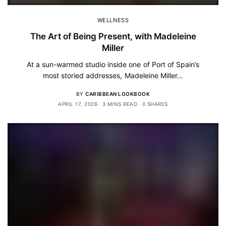
WELLNESS
The Art of Being Present, with Madeleine
Miller
At a sun-warmed studio inside one of Port of Spain’s
most storied addresses, Madeleine Miller…
BY
CARIBBEAN LOOKBOOK
APRIL 17, 2026
3 MINS READ
0 SHARES