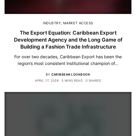
INDUSTRY
,
MARKET ACCESS
The Export Equation: Caribbean Export
Development Agency and the Long Game of
Building a Fashion Trade Infrastructure
For over two decades, Caribbean Export has been the
region’s most consistent institutional champion of…
BY
CARIBBEAN LOOKBOOK
APRIL 17, 2026
5 MINS READ
0 SHARES