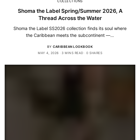
COLLECTIONS
Shoma the Label Spring/Summer 2026, A
Thread Across the Water
Shoma the Label SS2026 collection finds its soul where
the Caribbean meets the subcontinent —…
BY
CARIBBEAN LOOKBOOK
MAY 4, 2026
3 MINS READ
0 SHARES