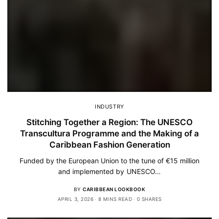
INDUSTRY
Stitching Together a Region: The UNESCO
Transcultura Programme and the Making of a
Caribbean Fashion Generation
Funded by the European Union to the tune of €15 million
and implemented by UNESCO…
BY
CARIBBEAN LOOKBOOK
APRIL 3, 2026
8 MINS READ
0 SHARES