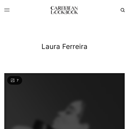
Laura Ferreira
7