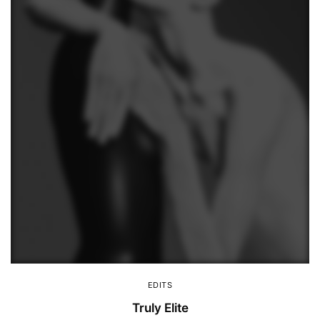
EDITS
Truly Elite